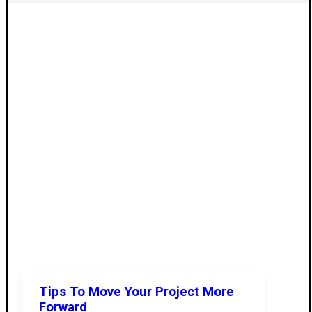
Tips To Move Your Project More
Forward