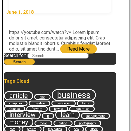
June 1, 2018
https://youtube.com/watch?v= Lorem ipsum
dolor sit amet, consectetur adipiscing elit. Cras
molestie blandit lobortis. Curabitur feugiat laoreet
odio, sit amet tincidunt ...
Read More
Search for:
Tags Cloud
business
article
blog
computer
creative
developer
facts
famous
forward
how to
inspiration
interview
learn
it
management
money
move
online
photography
post
project
reputation
seo
stock