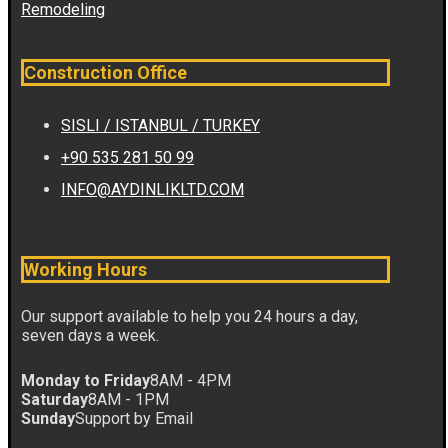
Remodeling
Construction Office
SISLI / ISTANBUL / TURKEY
+90 535 281 50 99
INFO@AYDINLIKLTD.COM
Working Hours
Our support available to help you 24 hours a day,
seven days a week.
Monday to Friday
8AM - 4PM
Saturday
8AM - 1PM
Sunday
Support by Email