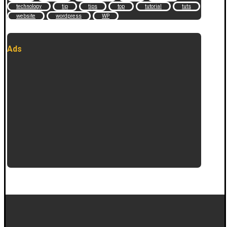
technology
tip
tips
top
tutorial
tuts
website
wordpress
WP
Ads