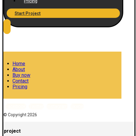
Pricing
Start Project
Home
About
Buy now
Contact
Pricing
Facebook
Twitter
Instagram
Skype
© Copyright 2026
project