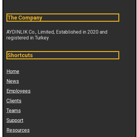
The Company
AYDINLIK Co., Limited, Established in 2020 and
registered in Turkey
Shortcuts
Home
News
Employees
Clients
Teams
Support
Resources