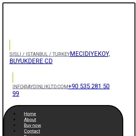
MECIDIYEKOY,
SISLI / ISTANBUL / TURKEY
BUYUKDERE CD
+90 535 281 50
INFO@AYDINLIKLTD.COM
99
Home
About
Buy now
Contact