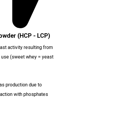
owder (HCP - LCP)
st activity resulting from
 use (sweet whey = yeast
as production due to
action with phosphates