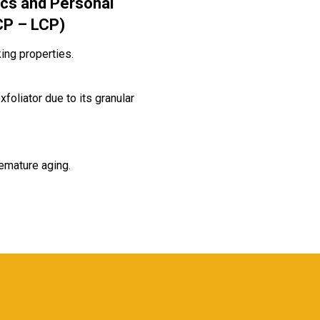
cs and Personal
CP – LCP)
ing properties.
xfoliator due to its granular
emature aging.