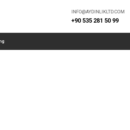
INFO@AYDINLIKLTD.COM
+90 535 281 50 99
ing