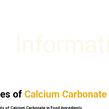
Informat
es of
Calcium Carbonate
its of Calcium Carbonate in Food Ingredients