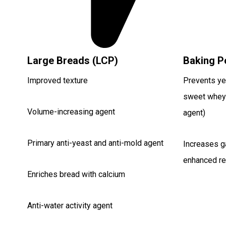
Large Breads (LCP)
Baking P
Improved texture
Prevents yea
sweet whey
Volume-increasing agent
agent)
Primary anti-yeast and anti-mold agent
Increases g
enhanced re
Enriches bread with calcium
Anti-water activity agent