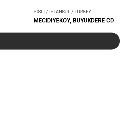
SISLI / ISTANBUL / TURKEY
MECIDIYEKOY, BUYUKDERE CD