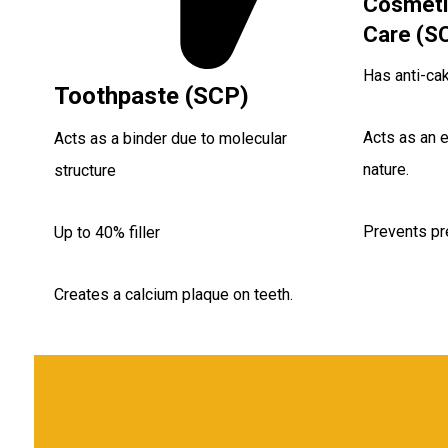
Cosmeti
Care (S
Has anti-cak
Toothpaste (SCP)
Acts as an e
Acts as a binder due to molecular
nature.
structure
Prevents pr
Up to 40% filler
Creates a calcium plaque on teeth.