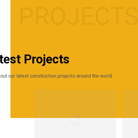
PROJECT
test Projects
out our latest construction projects around the world