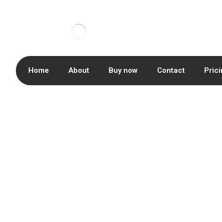
Home
About
Buy now
Contact
Pric