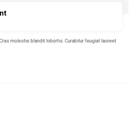
nt
ras molestie blandit lobortis. Curabitur feugiat laoreet