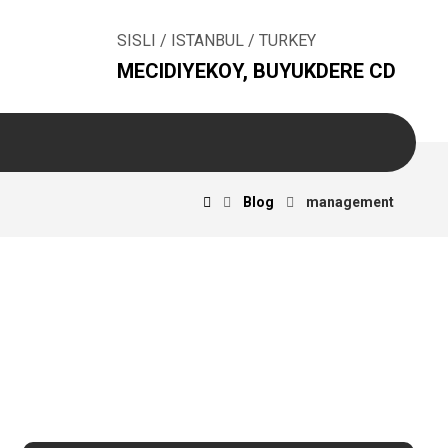
SISLI / ISTANBUL / TURKEY
MECIDIYEKOY, BUYUKDERE CD
Blog
management