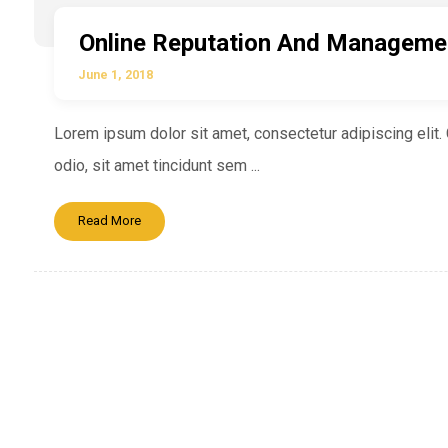
Online Reputation And Manageme
June 1, 2018
Lorem ipsum dolor sit amet, consectetur adipiscing elit. C
odio, sit amet tincidunt sem ...
Read More