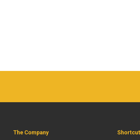
The Company
Shortcu