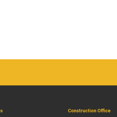
ts
Construction Office