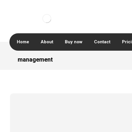
Home
About
Buy now
Contact
Pric
management