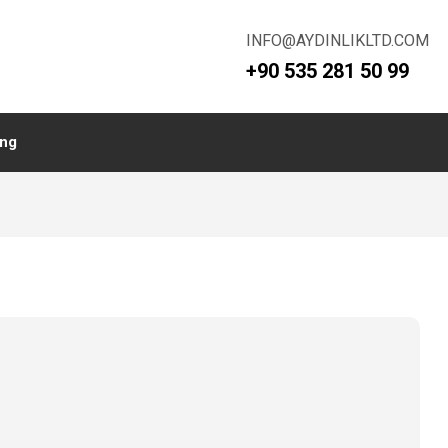
INFO@AYDINLIKLTD.COM
+90 535 281 50 99
ing