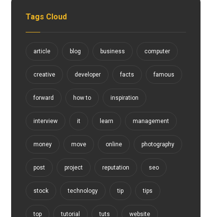
Tags Cloud
article
blog
business
computer
creative
developer
facts
famous
forward
how to
inspiration
interview
it
learn
management
money
move
online
photography
post
project
reputation
seo
stock
technology
tip
tips
top
tutorial
tuts
website