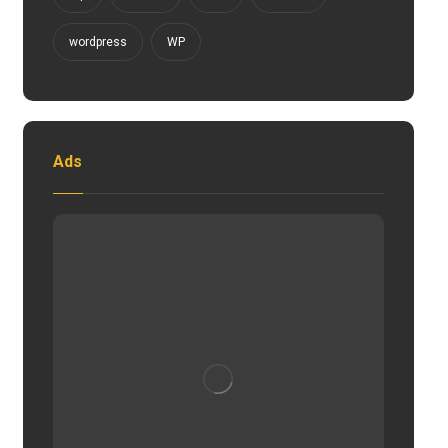
wordpress
WP
Ads