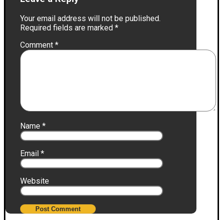
Your email address will not be published.
Required fields are marked
*
Comment
*
Name
*
Email
*
Website