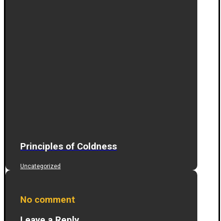
Principles of Coldness
Uncategorized
No comment
Leave a Reply