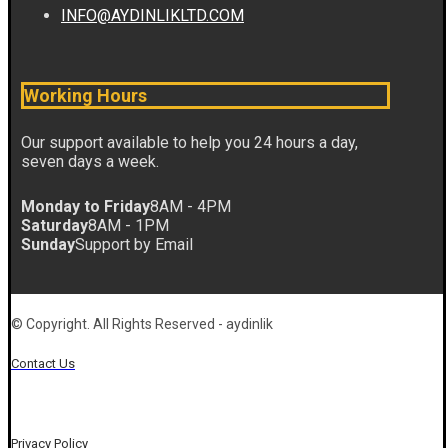
INFO@AYDINLIKLTD.COM
Working Hours
Our support available to help you 24 hours a day,
seven days a week.
Monday to Friday
8AM - 4PM
Saturday
8AM - 1PM
Sunday
Support by Email
© Copyright. All Rights Reserved - aydinlik
Contact Us
Privacy Policy