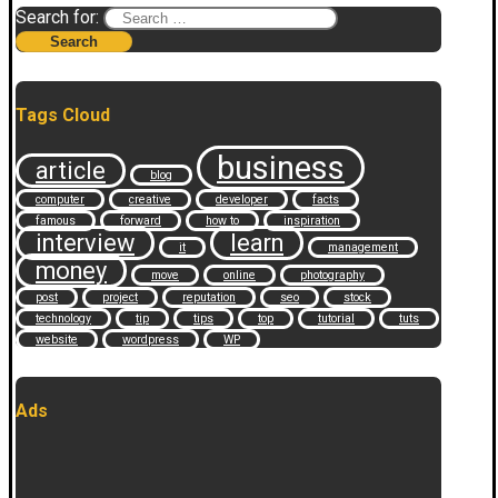
Search for:
Tags Cloud
business
article
blog
computer
creative
developer
facts
famous
forward
how to
inspiration
interview
learn
it
management
money
move
online
photography
post
project
reputation
seo
stock
technology
tip
tips
top
tutorial
tuts
website
wordpress
WP
Ads