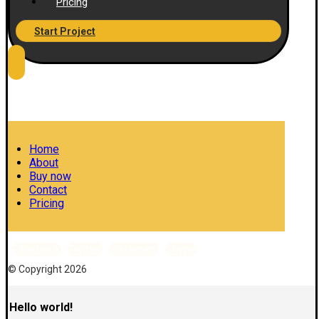
Pricing
Start Project
Home
About
Buy now
Contact
Pricing
Facebook
Twitter
Instagram
Skype
© Copyright 2026
Hello world!