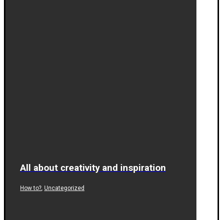
All about creativity and inspiration
,
How to?
Uncategorized