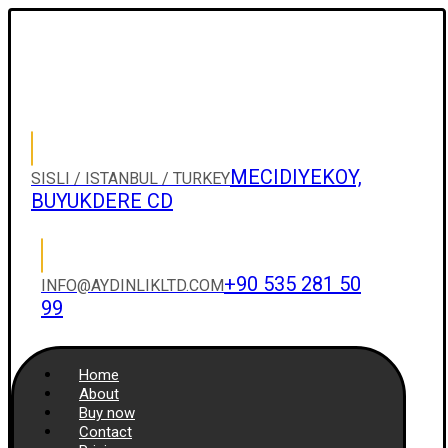
MECIDIYEKOY,
SISLI / ISTANBUL / TURKEY
BUYUKDERE CD
+90 535 281 50
INFO@AYDINLIKLTD.COM
99
Home
About
Buy now
Contact