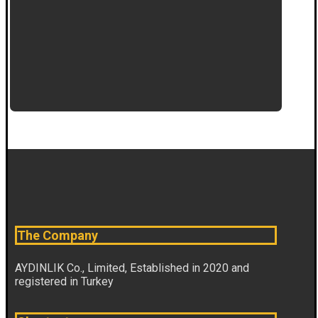
The Company
AYDINLIK Co., Limited, Established in 2020 and
registered in Turkey