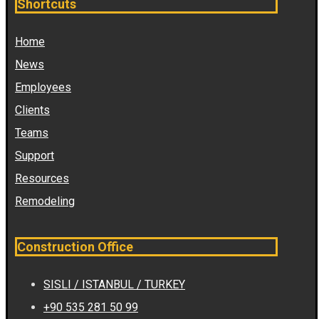
Shortcuts
Home
News
Employees
Clients
Teams
Support
Resources
Remodeling
Construction Office
SISLI / ISTANBUL / TURKEY
+90 535 281 50 99