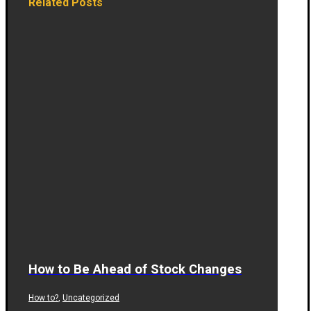
Related Posts
How to Be Ahead of Stock Changes
,
How to?
Uncategorized