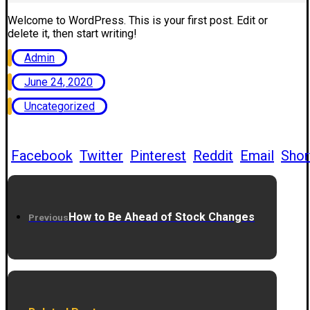
Welcome to WordPress. This is your first post. Edit or
delete it, then start writing!
Admin
June 24, 2020
Uncategorized
Facebook
Twitter
Pinterest
Reddit
Email
Shor
How to Be Ahead of Stock Changes
Previous