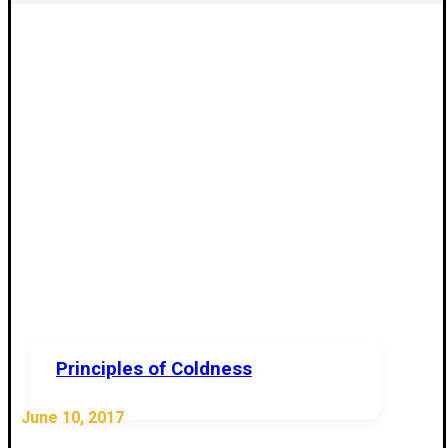
Principles of Coldness
June 10, 2017