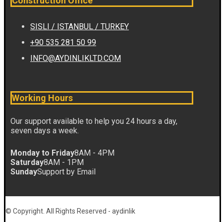
Construction Office
SISLI / ISTANBUL / TURKEY
+90 535 281 50 99
INFO@AYDINLIKLTD.COM
Working Hours
Our support available to help you 24 hours a day,
seven days a week.
Monday to Friday
8AM - 4PM
Saturday
8AM - 1PM
Sunday
Support by Email
© Copyright. All Rights Reserved - aydinlik