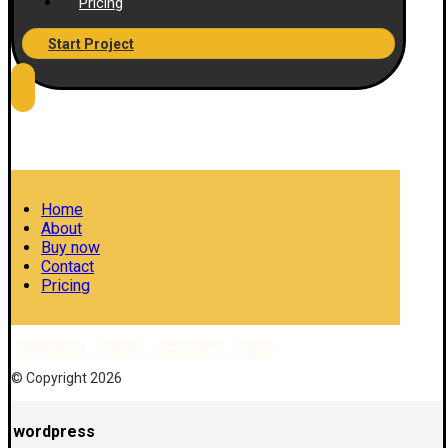
Pricing
Start Project
Home
About
Buy now
Contact
Pricing
Facebook
Twitter
Instagram
Skype
© Copyright 2026
wordpress