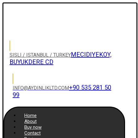
MECIDIYEKOY,
SISLI / ISTANBUL / TURKEY
BUYUKDERE CD
+90 535 281 50
INFO@AYDINLIKLTD.COM
99
Home
About
Buy now
Contact