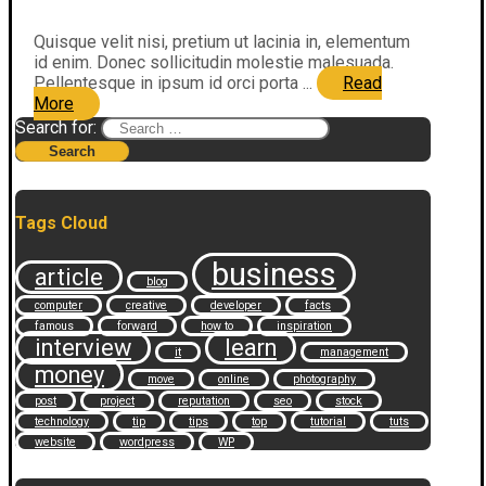
Quisque velit nisi, pretium ut lacinia in, elementum
id enim. Donec sollicitudin molestie malesuada.
Pellentesque in ipsum id orci porta ...
Read
More
Search for:
Tags Cloud
business
article
blog
computer
creative
developer
facts
famous
forward
how to
inspiration
interview
learn
it
management
money
move
online
photography
post
project
reputation
seo
stock
technology
tip
tips
top
tutorial
tuts
website
wordpress
WP