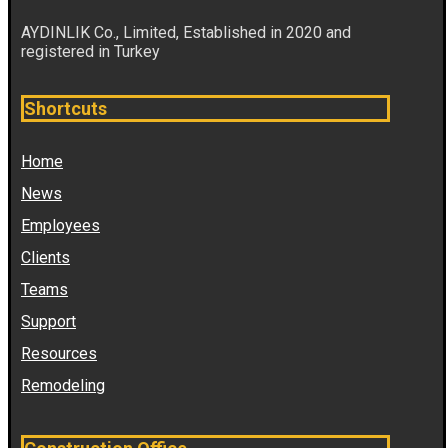
AYDINLIK Co., Limited, Established in 2020 and
registered in Turkey
Shortcuts
Home
News
Employees
Clients
Teams
Support
Resources
Remodeling