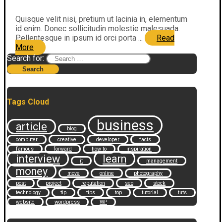
Quisque velit nisi, pretium ut lacinia in, elementum
id enim. Donec sollicitudin molestie malesuada.
Pellentesque in ipsum id orci porta ...
Read
More
Search for:
Tags Cloud
business
article
blog
computer
creative
developer
facts
famous
forward
how to
inspiration
interview
learn
it
management
money
move
online
photography
post
project
reputation
seo
stock
technology
tip
tips
top
tutorial
tuts
website
wordpress
WP