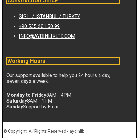
Construction Office
SISLI / ISTANBUL / TURKEY
+90 535 281 50 99
INFO@AYDINLIKLTD.COM
Working Hours
Our support available to help you 24 hours a day,
seven days a week.
Monday to Friday
8AM - 4PM
Saturday
8AM - 1PM
Sunday
Support by Email
© Copyright. All Rights Reserved - aydinlik