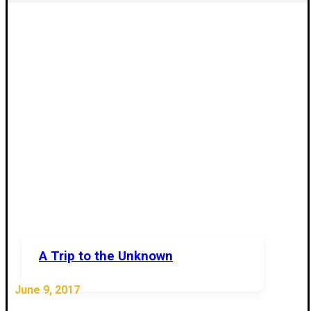
A Trip to the Unknown
June 9, 2017