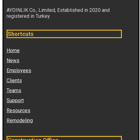
AYDINLIK Co., Limited, Established in 2020 and
registered in Turkey
Shortcuts
Home
News
Employees
Clients
Teams
Support
Resources
Remodeling