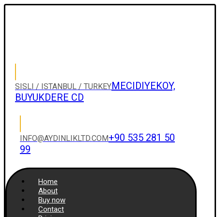
MECIDIYEKOY,
SISLI / ISTANBUL / TURKEY
BUYUKDERE CD
+90 535 281 50
INFO@AYDINLIKLTD.COM
99
Home
About
Buy now
Contact