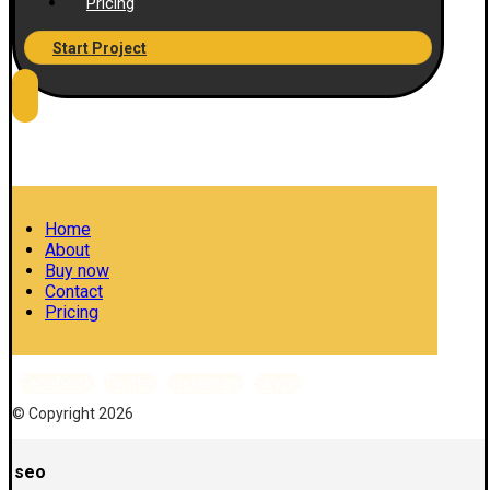
Pricing
Start Project
Home
About
Buy now
Contact
Pricing
Facebook
Twitter
Instagram
Skype
© Copyright 2026
seo