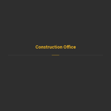
Teams
Support
Resources
Remodeling
Construction Office
SISLI / ISTANBUL / TURKEY
+90 535 281 50 99