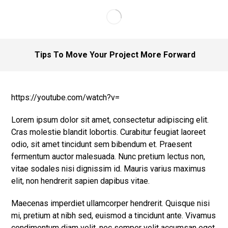
Tips To Move Your Project More Forward
https://youtube.com/watch?v=
Lorem ipsum dolor sit amet, consectetur adipiscing elit.
Cras molestie blandit lobortis. Curabitur feugiat laoreet
odio, sit amet tincidunt sem bibendum et. Praesent
fermentum auctor malesuada. Nunc pretium lectus non,
vitae sodales nisi dignissim id. Mauris varius maximus
elit, non hendrerit sapien dapibus vitae.
Maecenas imperdiet ullamcorper hendrerit. Quisque nisi
mi, pretium at nibh sed, euismod a tincidunt ante. Vivamus
condimentum diam velit, nec semper velit accumsan eget.