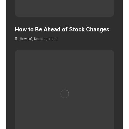
How to Be Ahead of Stock Changes
How to?
,
Uncategorized