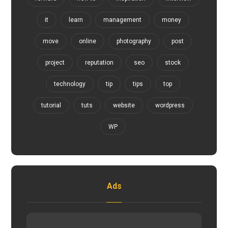
it
learn
management
money
move
online
photography
post
project
reputation
seo
stock
technology
tip
tips
top
tutorial
tuts
website
wordpress
WP
Ads