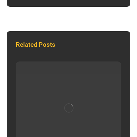
Related Posts