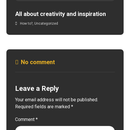
All about creativity and inspiration
How to?
,
Uncategorized
No comment
Leave a Reply
Your email address will not be published.
Required fields are marked
*
Comment
*