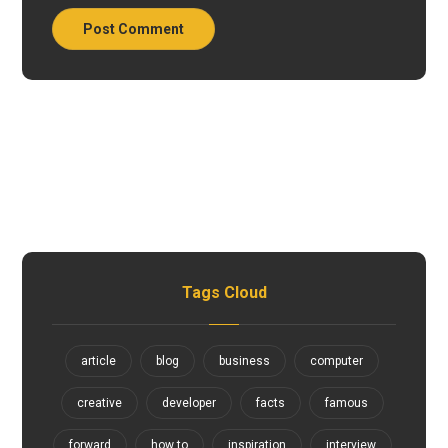
Tags Cloud
article
blog
business
computer
creative
developer
facts
famous
forward
how to
inspiration
interview