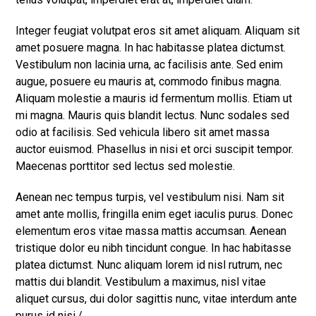
Integer feugiat volutpat eros sit amet aliquam. Aliquam sit
amet posuere magna. In hac habitasse platea dictumst.
Vestibulum non lacinia urna, ac facilisis ante. Sed enim
augue, posuere eu mauris at, commodo finibus magna.
Aliquam molestie a mauris id fermentum mollis. Etiam ut
mi magna. Mauris quis blandit lectus. Nunc sodales sed
odio at facilisis. Sed vehicula libero sit amet massa
auctor euismod. Phasellus in nisi et orci suscipit tempor.
Maecenas porttitor sed lectus sed molestie.
Aenean nec tempus turpis, vel vestibulum nisi. Nam sit
amet ante mollis, fringilla enim eget iaculis purus. Donec
elementum eros vitae massa mattis accumsan. Aenean
tristique dolor eu nibh tincidunt congue. In hac habitasse
platea dictumst. Nunc aliquam lorem id nisl rutrum, nec
mattis dui blandit. Vestibulum a maximus, nisl vitae
aliquet cursus, dui dolor sagittis nunc, vitae interdum ante
purus id nisi./