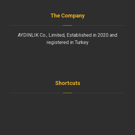
The Company
AYDINLIK Co., Limited, Established in 2020 and
registered in Turkey
Shortcuts
Home
News
Employees
Clients