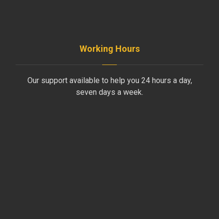
INFO@AYDINLIKLTD.COM
Working Hours
Our support available to help you 24 hours a day,
seven days a week.
Monday to Friday
8AM - 4PM
Saturday
8AM - 1PM
Sunday
Support by Email