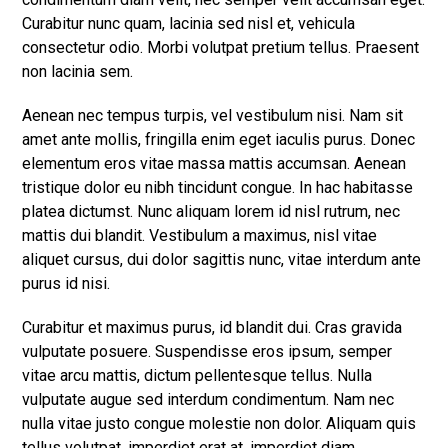
Curabitur nunc quam, lacinia sed nisl et, vehicula
consectetur odio. Morbi volutpat pretium tellus. Praesent
non lacinia sem.
Aenean nec tempus turpis, vel vestibulum nisi. Nam sit
amet ante mollis, fringilla enim eget iaculis purus. Donec
elementum eros vitae massa mattis accumsan. Aenean
tristique dolor eu nibh tincidunt congue. In hac habitasse
platea dictumst. Nunc aliquam lorem id nisl rutrum, nec
mattis dui blandit. Vestibulum a maximus, nisl vitae
aliquet cursus, dui dolor sagittis nunc, vitae interdum ante
purus id nisi.
Curabitur et maximus purus, id blandit dui. Cras gravida
vulputate posuere. Suspendisse eros ipsum, semper
vitae arcu mattis, dictum pellentesque tellus. Nulla
vulputate augue sed interdum condimentum. Nam nec
nulla vitae justo congue molestie non dolor. Aliquam quis
tellus volutpat, imperdiet erat at, imperdiet diam.