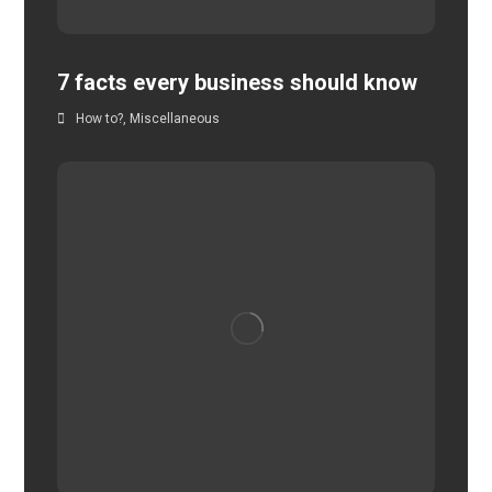
7 facts every business should know
How to?
,
Miscellaneous