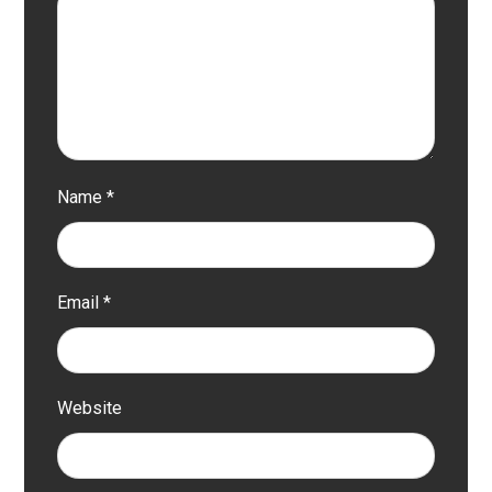
Name
*
Email
*
Website