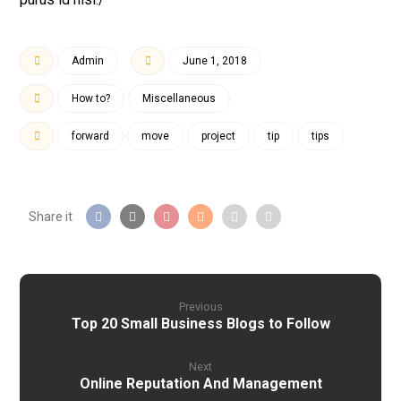
Admin
June 1, 2018
How to?
Miscellaneous
forward
move
project
tip
tips
Previous
Top 20 Small Business Blogs to Follow
Next
Online Reputation And Management