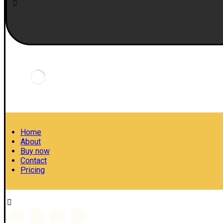
Home
About
Buy now
Contact
Pricing