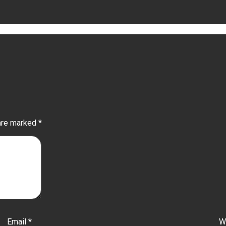
 are marked
*
Email
*
W