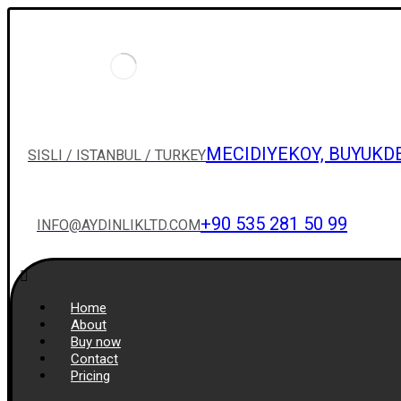
MECIDIYEKOY, BUYUKD
SISLI / ISTANBUL / TURKEY
+90 535 281 50 99
INFO@AYDINLIKLTD.COM
Home
About
Buy now
Contact
Pricing