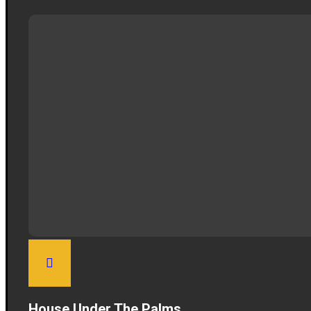
House Under The Palms