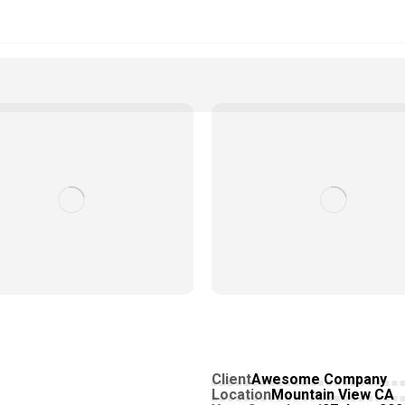
Client
Awesome Company
Location
Mountain View CA