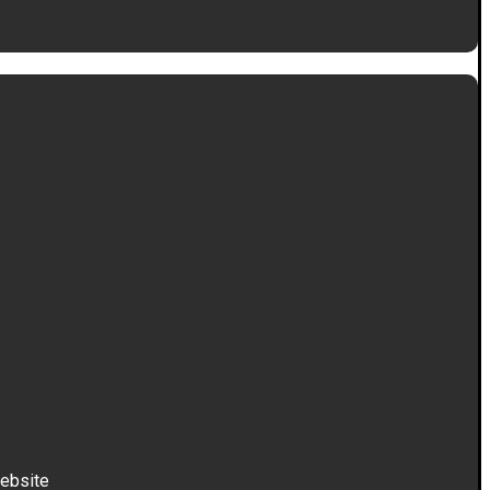
ebsite