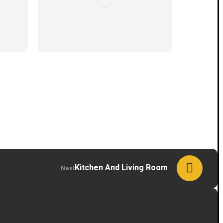
Kitchen And Living Room
Next