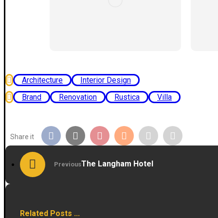
Architecture
Interior Design
Brand
Renovation
Rustica
Villa
The Langham Hotel
Previous
Related Posts ...