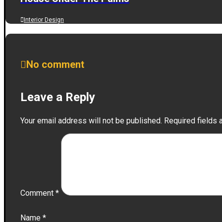
Interior Design
No comment
Leave a Reply
Your email address will not be published.
Required fields
Comment
*
Name
*