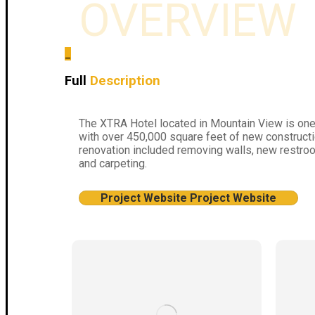
OVERVIEW
_
Full
Description
The XTRA Hotel located in Mountain View is one 
with over 450,000 square feet of new constructi
renovation included removing walls, new restroom
and carpeting.
Project Website
Project Website