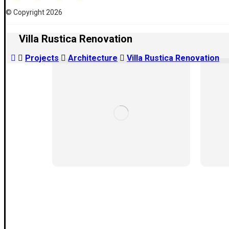
© Copyright 2026
Villa Rustica Renovation
Projects
Architecture
Villa Rustica Renovation