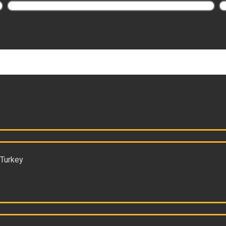
 Turkey