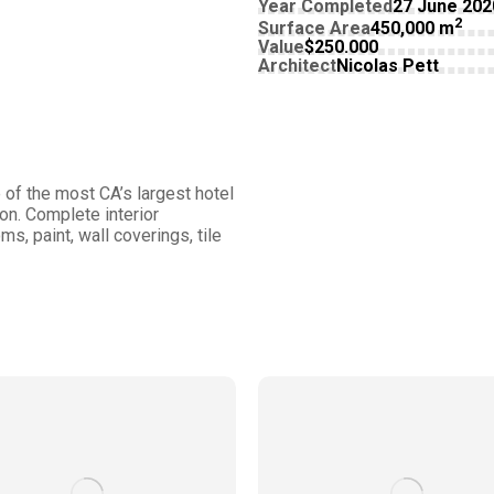
Year Completed
27 June 202
2
Surface Area
450,000 m
Value
$250.000
Architect
Nicolas Pett
of the most CA’s largest hotel
on. Complete interior
s, paint, wall coverings, tile