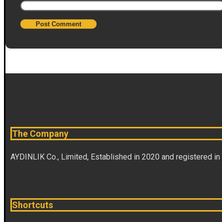
The Company
AYDINLIK Co., Limited, Established in 2020 and registered in
Shortcuts