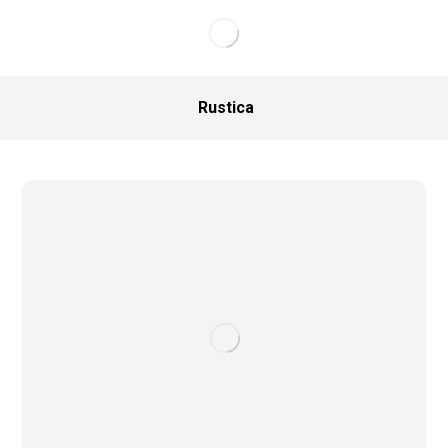
Rustica