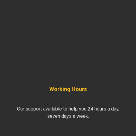
SISLI / ISTANBUL / TURKEY
+90 535 281 50 99
INFO@AYDINLIKLTD.COM
Working Hours
Our support available to help you 24 hours a day,
seven days a week.
Monday to Friday