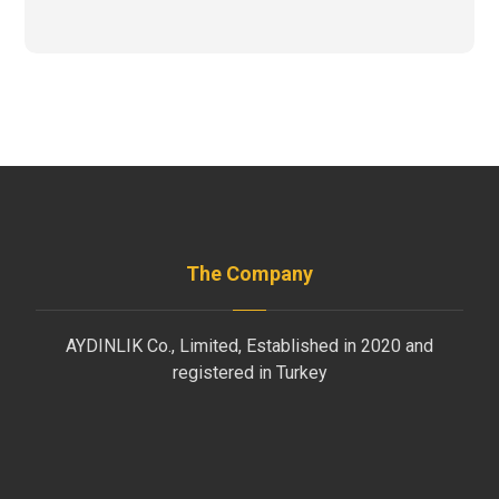
The Company
AYDINLIK Co., Limited, Established in 2020 and
registered in Turkey