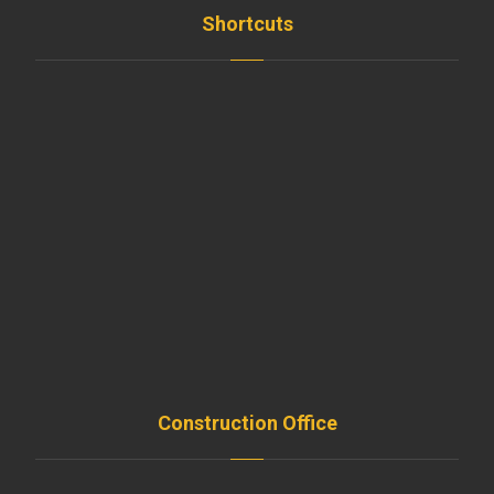
Shortcuts
Home
News
Employees
Clients
Teams
Support
Resources
Remodeling
Construction Office