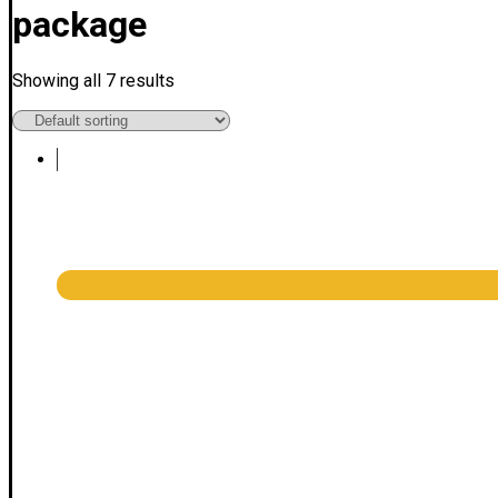
package
Showing all 7 results