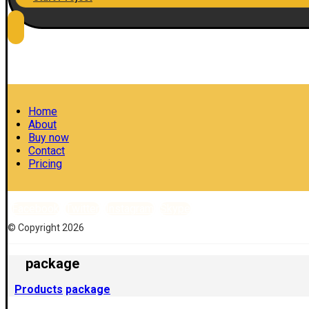
Home
About
Buy now
Contact
Pricing
Facebook
Twitter
Instagram
Skype
© Copyright 2026
package
Products
package