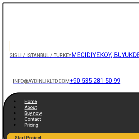
MECIDIYEKOY, BUYUKD
SISLI / ISTANBUL / TURKEY
+90 535 281 50 99
INFO@AYDINLIKLTD.COM
Home
About
Buy now
Contact
Pricing
Start Project