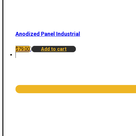
Anodized Panel Industrial
$
79.00
Add to cart